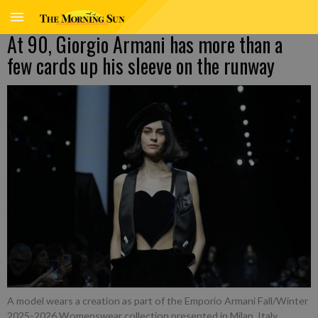
At 90, Giorgio Armani has more than a
few cards up his sleeve on the runway
A model wears a creation as part of the Emporio Armani Fall/Winter
2025-2026 Womenswear collection presented in Milan, Italy,