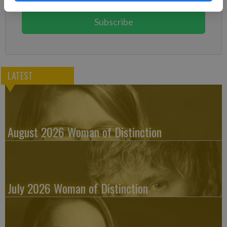
You can cancel anytime!
Subscribe
LATEST
August 2026 Woman of Distinction
July 2026 Woman of Distinction