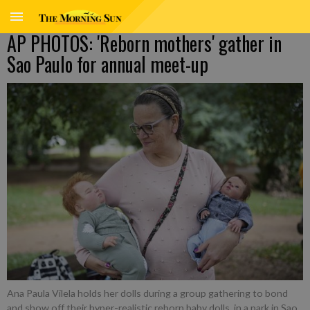
AP PHOTOS: 'Reborn mothers' gather in
Sao Paulo for annual meet-up
Ana Paula Vilela holds her dolls during a group gathering to bond
and show off their hyper-realistic reborn baby dolls, in a park in Sao