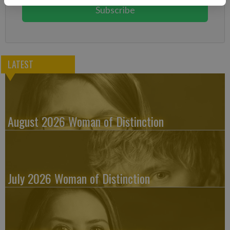
Subscribe
LATEST
August 2026 Woman of Distinction
July 2026 Woman of Distinction