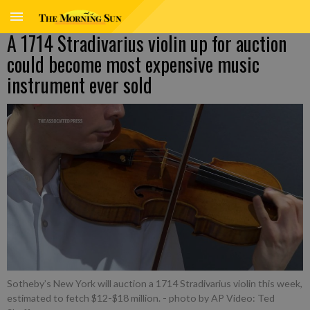
A 1714 Stradivarius violin up for auction
could become most expensive music
instrument ever sold
Sotheby’s New York will auction a 1714 Stradivarius violin this week,
estimated to fetch $12-$18 million.
- photo by AP Video: Ted