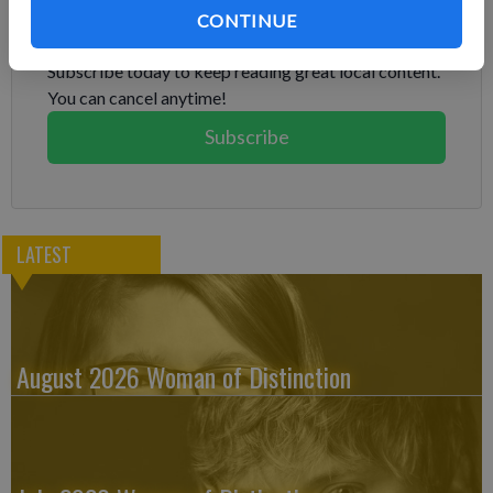
CONTINUE
Already have a subscription?
Log in
Subscribe today to keep reading great local content.
You can cancel anytime!
Subscribe
LATEST
August 2026 Woman of Distinction