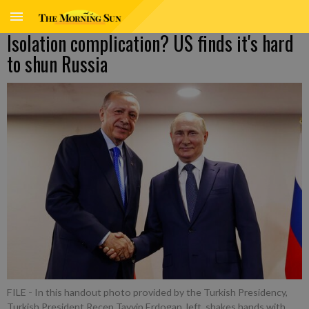
Isolation complication? US finds it's hard
to shun Russia
FILE - In this handout photo provided by the Turkish Presidency,
Turkish President Recep Tayyip Erdogan, left, shakes hands with