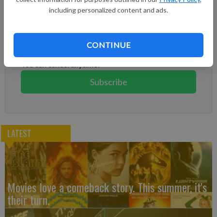
including personalized content and ads.
Subscribe to keep reading
Already have a subscription?
Log in
CONTINUE
Subscribe today to keep reading great local content.
You can cancel anytime!
Subscribe
LATEST
Movies love a comeback story. This summer, it's
their turn.