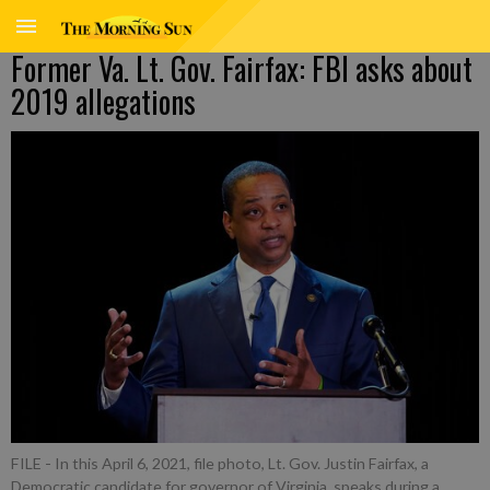
Former Va. Lt. Gov. Fairfax: FBI asks about
2019 allegations
FILE - In this April 6, 2021, file photo, Lt. Gov. Justin Fairfax, a
Democratic candidate for governor of Virginia, speaks during a