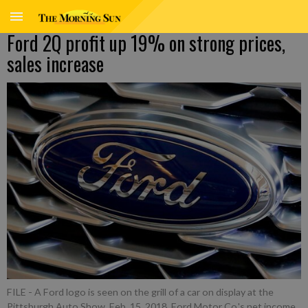
Ford 2Q profit up 19% on strong prices,
sales increase
FILE - A Ford logo is seen on the grill of a car on display at the
Pittsburgh Auto Show, Feb. 15, 2018. Ford Motor Co.'s net income