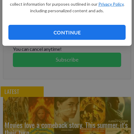
full year.
collect information for purposes outlined in our
Privacy Policy
,
including personalized content and ads.
Subscribe to keep reading
Already have a subscription?
Log in
CONTINUE
Subscribe today to keep reading great local content.
You can cancel anytime!
Subscribe
LATEST
Movies love a comeback story. This summer, it's
their turn.