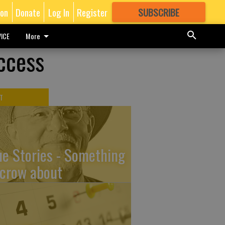
ion
Donate
Log In
Register
SUBSCRIBE
FOR
MORE
GREAT CONTENT
ICE
More
ccess
T
ue Stories - Something
 crow about