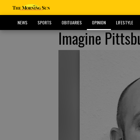
NEWS
SPORTS
OBITUARIES
OPINION
LIFESTYLE
Imagine Pittsb