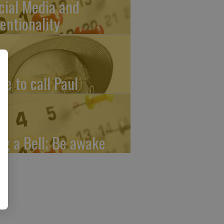
cial Media and
tentionality
me to call Paul
ng a Bell; Be awake