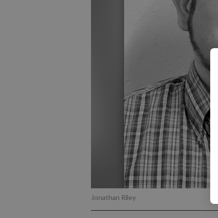
Jonathan Riley