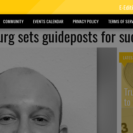
E-Edit
COMMUNITY
EVENTS CALENDAR
PRIVACY POLICY
TERMS OF SERV
urg sets guideposts for su
LATES
Tr
to