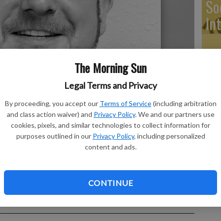
So
In
The Morning Sun
Ti
Legal Terms and Privacy
By proceeding, you accept our
Terms of Service
(including arbitration
and class action waiver) and
Privacy Policy
. We and our partners use
cookies, pixels, and similar technologies to collect information for
Ri
purposes outlined in our
Privacy Policy
, including personalized
content and ads.
CONTINUE