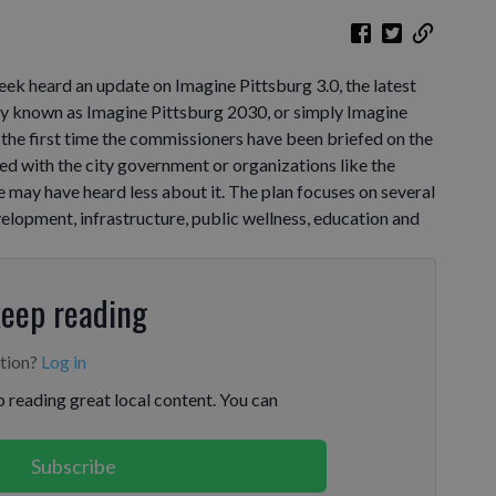
ek heard an update on Imagine Pittsburg 3.0, the latest
rly known as Imagine Pittsburg 2030, or simply Imagine
t the first time the commissioners have been briefed on the
ved with the city government or organizations like the
ay have heard less about it. The plan focuses on several
elopment, infrastructure, public wellness, education and
keep reading
ption?
Log in
 reading great local content. You can
Subscribe