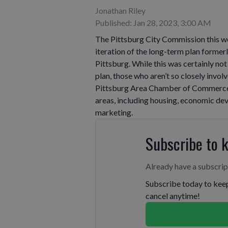
Jonathan Riley
Published: Jan 28, 2023, 3:00 AM
The Pittsburg City Commission this we
iteration of the long-term plan forme
Pittsburg. While this was certainly no
plan, those who aren’t so closely invol
Pittsburg Area Chamber of Commerce m
areas, including housing, economic dev
marketing.
Subscribe to 
Already have a subscri
Subscribe today to keep
cancel anytime!