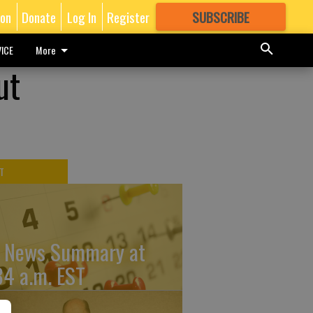
ion
Donate
Log In
Register
SUBSCRIBE
FOR
MORE
GREAT CONTENT
ICE
More
ut
T
 News Summary at
34 a.m. EST