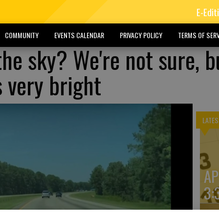
E-Edit
COMMUNITY
EVENTS CALENDAR
PRIVACY POLICY
TERMS OF SERV
the sky? We're not sure, b
s very bright
LATES
AP
3: