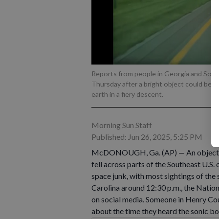
Reports from people in Georgia and South
Thursday after a bright object could be 
earth in a fiery descent.
Morning Sun Staff
Published: Jun 26, 2025, 5:25 PM
McDONOUGH, Ga. (AP) — An object bri
fell across parts of the Southeast U.S.
space junk, with most sightings of the
Carolina around 12:30 p.m., the Nation
on social media. Someone in Henry Cou
about the time they heard the sonic bo