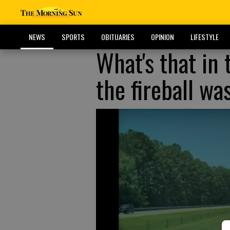
NEWS
SPORTS
OBITUARIES
OPINION
LIFESTYLE
What's that in 
the fireball wa