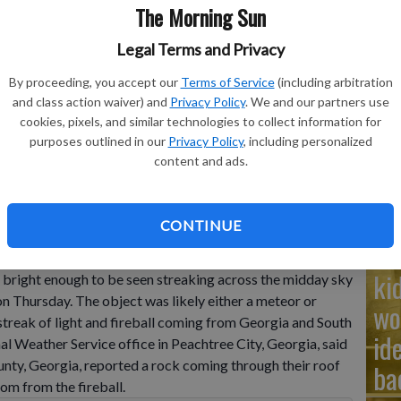
The Morning Sun
Ad
Legal Terms and Privacy
Cu
By proceeding, you accept our
Terms of Service
(including arbitration
and class action waiver) and
Privacy Policy
. We and our partners use
tr
cookies, pixels, and similar technologies to collect information for
 Carolina came in to authorities and across social media
wh
purposes outlined in our
Privacy Policy
, including personalized
seen streaking through the sky and appearing to plummet to
content and ads.
CONTINUE
Na
ki
ght enough to be seen streaking across the midday sky
 on Thursday. The object was likely either a meteor or
wo
 streak of light and fireball coming from Georgia and South
id
al Weather Service office in Peachtree City, Georgia, said
nty, Georgia, reported a rock coming through their roof
ba
om from the fireball.