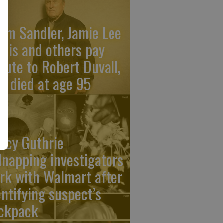
am Sandler, Jamie Lee
rtis and others pay
ibute to Robert Duvall,
o died at age 95
ncy Guthrie
dnapping investigators
rk with Walmart after
entifying suspect’s
ckpack