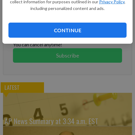
collect information for purposes outlined in our
Privacy Policy
,
including personalized content and ads.
Subscribe to keep reading
Already have a subscription?
Log in
CONTINUE
Subscribe today to keep reading great local content.
You can cancel anytime!
Subscribe
LATEST
AP News Summary at 3:34 a.m. EST