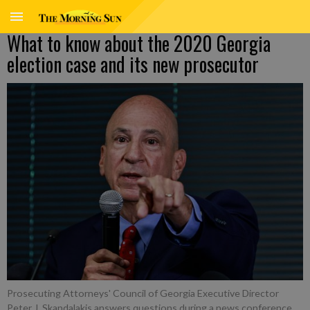
What to know about the 2020 Georgia
election case and its new prosecutor
Prosecuting Attorneys' Council of Georgia Executive Director
Peter J. Skandalakis answers questions during a news conference