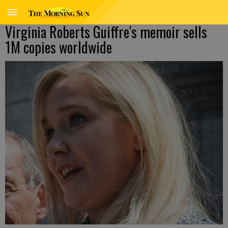
Virginia Roberts Guiffre's memoir sells
1M copies worldwide