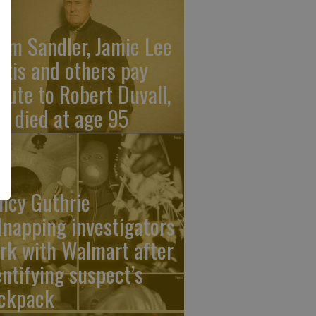
am Sandler, Jamie Lee
rtis and others pay
ibute to Robert Duvall,
o died at age 95
ncy Guthrie
dnapping investigators
rk with Walmart after
entifying suspect’s
ckpack