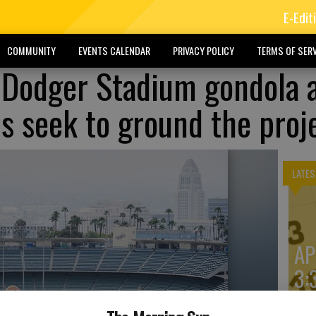
E-Edit
COMMUNITY
EVENTS CALENDAR
PRIVACY POLICY
TERMS OF SERV
 Dodger Stadium gondola 
ls seek to ground the proj
LATES
AP
3: