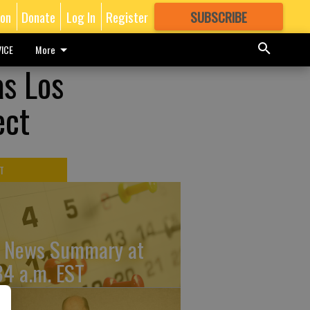
ion
Donate
Log In
Register
SUBSCRIBE
FOR
MORE
GREAT CONTENT
ICE
More
as Los
ect
T
 News Summary at
34 a.m. EST