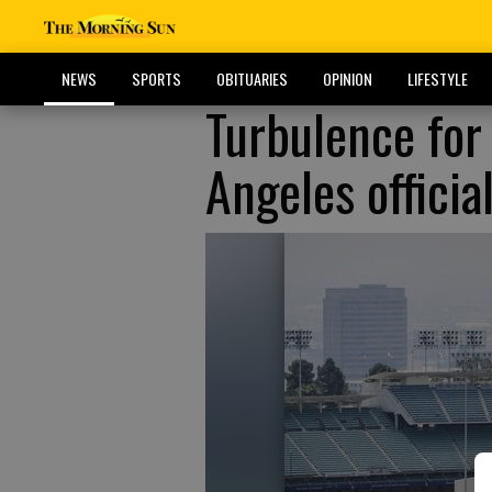
NEWS
SPORTS
OBITUARIES
OPINION
LIFESTYLE
Turbulence for
Angeles officia