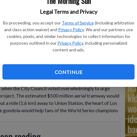
The Morning Sun
Legal Terms and Privacy
Ad
By proceeding, you accept our
Terms of Service
(including arbitration
Cu
and class action waiver) and
Privacy Policy
. We and our partners use
cookies, pixels, and similar technologies to collect information for
tr
 evening baseball game, June 20, 2025, in Los Angeles.
- photo
purposes outlined in our
Privacy Policy
, including personalized
wh
content and ads.
CONTINUE
uild a gondola from downtown Los Angeles to Dodger
Na
 when the City Council voted overwhelmingly to urge
ki
 project. The estimated $500 million aerial tramway would
 a mile (1.6 km) away to Union Station, the heart of Los
wo
the gondola would help fans of the World Series champions
id
ba
keep reading