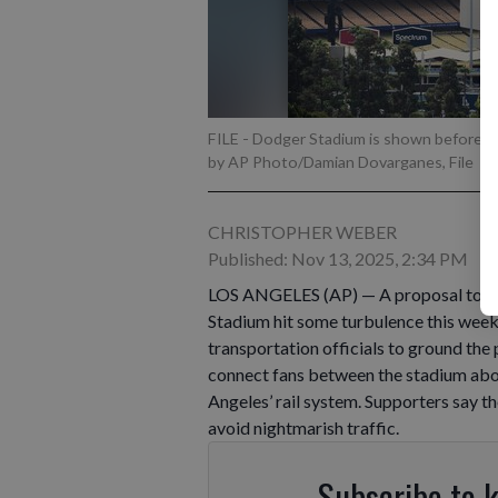
FILE - Dodger Stadium is shown before an
by AP Photo/Damian Dovarganes, File
CHRISTOPHER WEBER
Published: Nov 13, 2025, 2:34 PM
LOS ANGELES (AP) — A proposal to b
Stadium hit some turbulence this week
transportation officials to ground the
connect fans between the stadium about
Angeles’ rail system. Supporters say 
avoid nightmarish traffic.
Subscribe to 