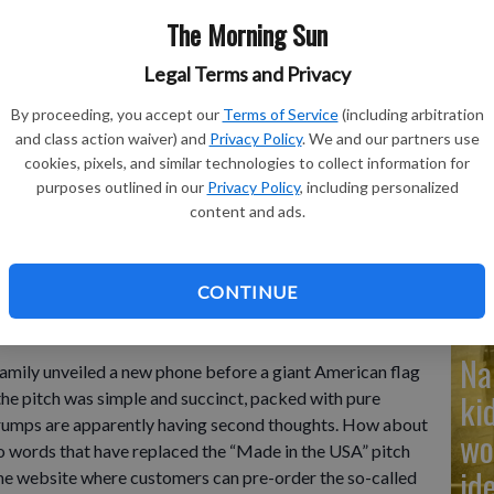
The Morning Sun
Legal Terms and Privacy
Ad
By proceeding, you accept our
Terms of Service
(including arbitration
and class action waiver) and
Privacy Policy
. We and our partners use
Cu
cookies, pixels, and similar technologies to collect information for
purposes outlined in our
Privacy Policy
, including personalized
tr
Patrick O'Brien and Donald Trump Jr., left to right, participate
content and ads.
n New York's Trump Tower, Monday, June 16, 2025.
- photo by
wh
CONTINUE
Na
ly unveiled a new phone before a giant American flag
ki
 the pitch was simple and succinct, packed with pure
 Trumps are apparently having second thoughts. How about
wo
 words that have replaced the “Made in the USA” pitch
id
the website where customers can pre-order the so-called