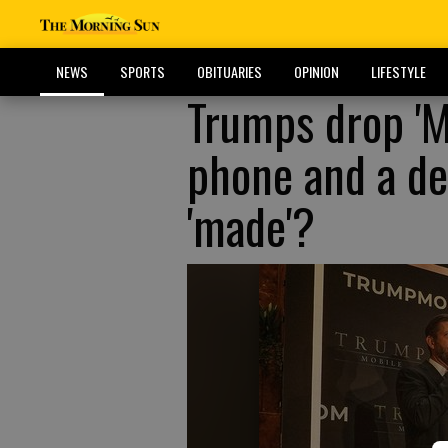
NEWS
SPORTS
OBITUARIES
OPINION
LIFESTYLE
Trumps drop 'M
phone and a de
'made'?