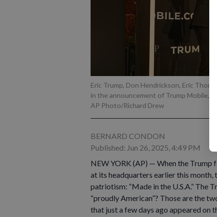
Eric Trump, Don Hendrickson, Eric Thomas, 
in the announcement of Trump Mobile, i
AP Photo/Richard Drew
BERNARD CONDON
Published: Jun 26, 2025, 4:49 PM
NEW YORK (AP) — When the Trump fami
at its headquarters earlier this month,
patriotism: “Made in the U.S.A.” The
“proudly American”? Those are the two
that just a few days ago appeared on 