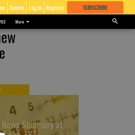
ion
Donate
Log In
Register
SUBSCRIBE
FOR
MORE
GREAT CONTENT
ICE
More
new
e
T
 News Summary at
34 a.m. EST