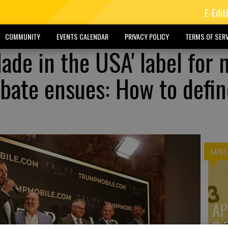
E-Edit
COMMUNITY
EVENTS CALENDAR
PRIVACY POLICY
TERMS OF SERV
ade in the USA' label for 
bate ensues: How to defin
LATES
AP
3: