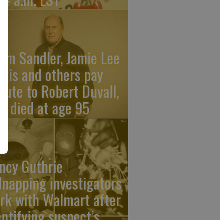
am Sandler, Jamie Lee
rtis and others pay
ibute to Robert Duvall,
o died at age 95
ncy Guthrie
dnapping investigators
rk with Walmart after
entifying suspect’s