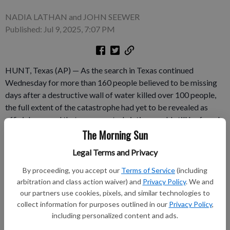
NADIA LATHAN and JOHN SEEWER
Published: Jul 9, 2025, 7:07 PM
HUNT, Texas (AP) — As the search in Texas continued
Wednesday for more than 160 people believed to be missing
days after a destructive wall of water killed over 100 people,
the full extent of the catastrophe had yet to be revealed as
officials warned that unaccounted victims could still be found
amid the massive piles of debris that stretch for miles. “Know
The Morning Sun
this: We will not stop until every missing person is accounted
Legal Terms and Privacy
for. Know this also: There very likely could be more added to
that list,” Gov.
By proceeding, you accept our
Terms of Service
(including
arbitration and class action waiver) and
Privacy Policy
. We and
our partners use cookies, pixels, and similar technologies to
Subscribe to keep reading
collect information for purposes outlined in our
Privacy Policy
,
including personalized content and ads.
Already have a subscription?
Log in