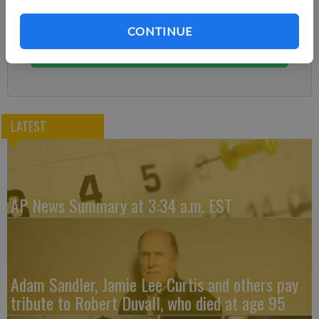
Subscribe today to keep reading great local content.
You can cancel anytime!
CONTINUE
Subscribe
LATEST
AP News Summary at 3:34 a.m. EST
Adam Sandler, Jamie Lee Curtis and others pay
tribute to Robert Duvall, who died at age 95