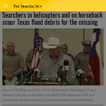
Searchers in helicopters and on horseback
scour Texas flood debris for the missing
Hope of finding survivors of the catastrophic flooding in Texas
dimmed Tuesday, a day after the death toll surpassed 100, and
crews kept up the search for people missing in the aftermath.