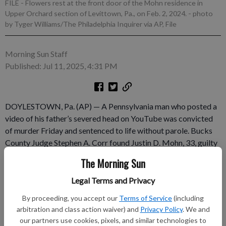
FILE - Flowers rest at the front door of the Mohn residence in
Upper Orchard section of Levittown, Pa., on Feb. 2, 2024.
- photo
by Tyger Williams/The Philadelphia Inquirer via AP, File
Morning Sun Staff
Published: Jul 11, 2025, 4:31 PM
DOYLESTOWN, Pa. (AP) — A Pennsylvania man who posted a
video of his father’s severed head on YouTube was convicted
of murder Friday and sentenced to life without parole. Bucks
County Judge Stephen A. Corr found Justin D. Mohn, 33, guilty
in the January 2024 shooting death of his father at their home
The Morning Sun
in the Philadelphia suburb of Levittown. After the sentencing,
Bucks County District Attorney Jennifer Schorn told reporters
Legal Terms and Privacy
Mohn had exhibited a “complete and utter lack of remorse,”
By proceeding, you accept our
Terms of Service
(including
calling it an “unimaginable, unfathomable crime.” “We are
arbitration and class action waiver) and
Privacy Policy
. We and
satisfied that this was the right outcome to guarantee that the
our partners use cookies, pixels, and similar technologies to