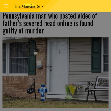
Pennsylvania man who posted video of
father’s severed head online is found
guilty of murder