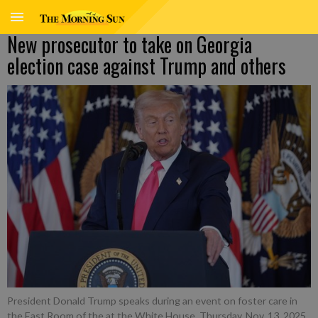
New prosecutor to take on Georgia
election case against Trump and others
President Donald Trump speaks during an event on foster care in
the East Room of the at the White House, Thursday, Nov. 13, 2025,