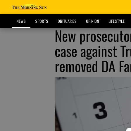
NEWS
SPORTS
OBITUARIES
OPINION
LIFESTYLE
New prosecutor
case against T
removed DA Fan