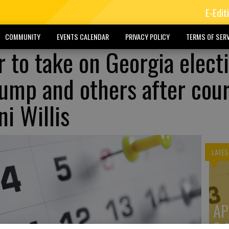
E-Edit
COMMUNITY
EVENTS CALENDAR
PRIVACY POLICY
TERMS OF SERV
 to take on Georgia elect
rump and others after cou
i Willis
LATES
AP
3: