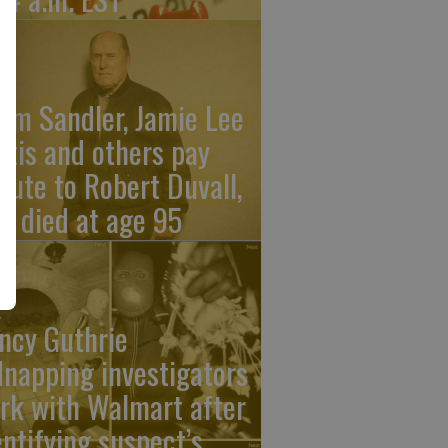
am Sandler, Jamie Lee
rtis and others pay
ibute to Robert Duvall,
o died at age 95
ncy Guthrie
dnapping investigators
rk with Walmart after
entifying suspect’s