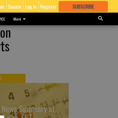
ion
Donate
Log In
Register
SUBSCRIBE
FOR
MORE
GREAT CONTENT
ICE
More
ion
rts
T
 News Summary at
34 a.m. EST