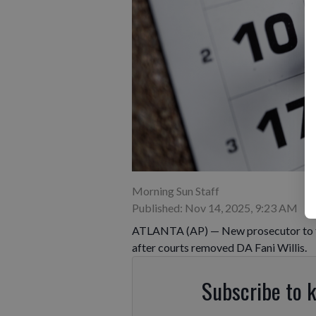
Morning Sun Staff
Published: Nov 14, 2025, 9:23 AM
ATLANTA (AP) — New prosecutor to ta
after courts removed DA Fani Willis.
Subscribe to 