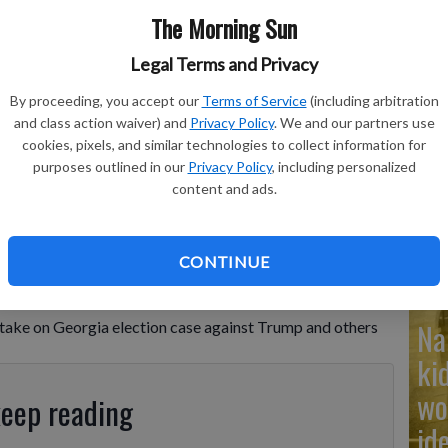
The Morning Sun
Legal Terms and Privacy
By proceeding, you accept our
Terms of Service
(including arbitration
Ad
and class action waiver) and
Privacy Policy
. We and our partners use
Cu
cookies, pixels, and similar technologies to collect information for
purposes outlined in our
Privacy Policy
, including personalized
tr
content and ads.
wh
CONTINUE
Na
ke on Georgia election case against Trump and others
ki
wo
keep reading
id