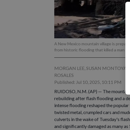
A New Mexico mountain village is preparin
from historic flooding that killed a man a
MORGAN LEE, SUSAN MONTOYA BR
ROSALES
Published: Jul 10, 2025, 10:11 PM
RUIDOSO, N.M. (AP) — The mountain vil
rebuilding after flash flooding and a de
intense flooding reshaped the popular
twisted metal, crumpled cars and mud
culverts in the wake of Tuesday's flash
and significantly damaged as many as 