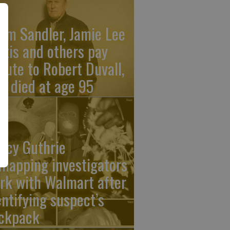
am Sandler, Jamie Lee
rtis and others pay
ibute to Robert Duvall,
o died at age 95
ncy Guthrie
dnapping investigators
rk with Walmart after
entifying suspect’s
ckpack