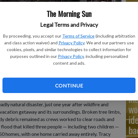
The Morning Sun
Ad
Legal Terms and Privacy
Cu
By proceeding, you accept our
Terms of Service
(including arbitration
tr
and class action waiver) and
Privacy Policy
. We and our partners use
g for another round of monsoon rains as it tries to dig out
wh
cookies, pixels, and similar technologies to collect information for
nd two children.
- photo by AP Video: Roberto Rosales
purposes outlined in our
Privacy Policy
, including personalized
content and ads.
YAN and ROBERTO E.
Na
CONTINUE
ki
lage of Ruidoso returned to the grim rituals of
adly natural disaster, just one year after wildfire and
wo
 vacation getaway and its surroundings. Broken tree limbs,
id
dy debris remained as crews worked to clear roads and
ba
 flood that killed three people — including two children —
50 homes, with one home carried away entirely. Tracy