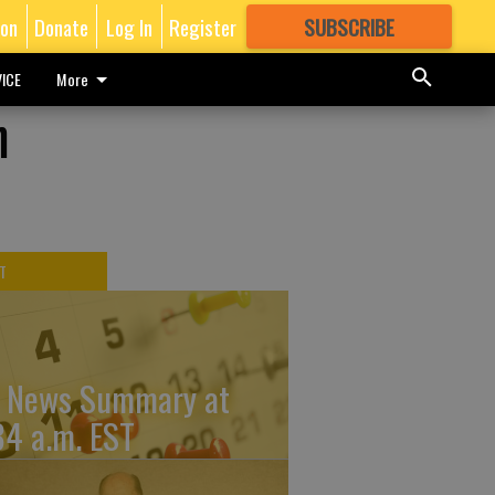
ion
Donate
Log In
Register
SUBSCRIBE
FOR
MORE
GREAT CONTENT
ICE
More
n
T
 News Summary at
34 a.m. EST