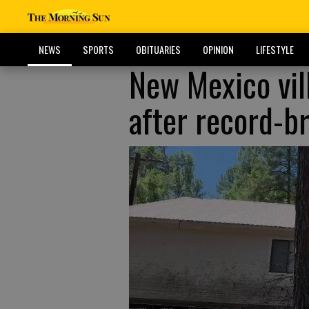
NEWS
SPORTS
OBITUARIES
OPINION
LIFESTYLE
New Mexico vill
after record-br