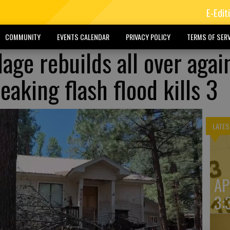
E-Edit
COMMUNITY
EVENTS CALENDAR
PRIVACY POLICY
TERMS OF SERV
age rebuilds all over agai
eaking flash flood kills 3
LATES
AP
3: