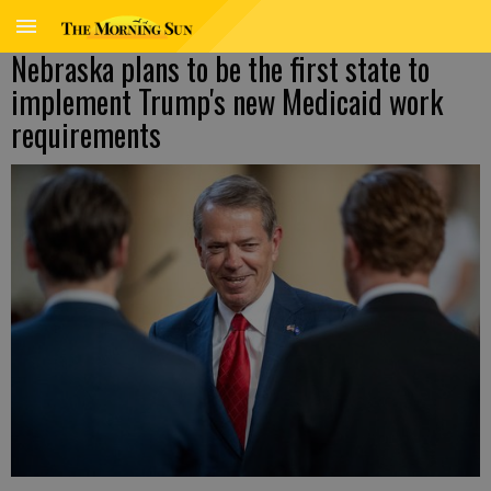
Nebraska plans to be the first state to
implement Trump's new Medicaid work
requirements