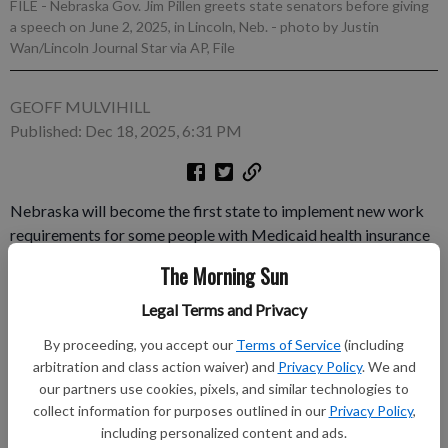
FILE - Nebraska Gov. Jim Pillen greets state senators before giving
a speech on June 2, 2025, in Lincoln, Neb.
- photo by Justin
Wan/Lincoln Journal Star via AP, File
GEOFF MULVIHILL
Published: Dec 18, 2025, 6:31 PM
Nebraska will become the first state to implement new work
requirements for some people with Medicaid health insurance
under a law President Donald Trump signed last year. Gov. Jim
The Morning Sun
Pillen, a Republican, announced Wednesday that the
requirement would take effect in the state May 1 and could
Legal Terms and Privacy
impact about 30,000 people who have slightly higher incomes
By proceeding, you accept our
Terms of Service
(including
than traditional Medicaid beneficiaries.
arbitration and class action waiver) and
Privacy Policy
. We and
our partners use cookies, pixels, and similar technologies to
Subscribe to keep reading
collect information for purposes outlined in our
Privacy Policy
,
including personalized content and ads.