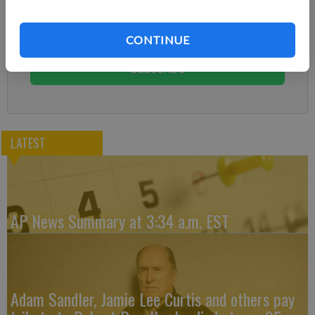
Already have a subscription?
Log in
Subscribe today to keep reading great local content.
CONTINUE
You can cancel anytime!
Subscribe
LATEST
AP News Summary at 3:34 a.m. EST
Adam Sandler, Jamie Lee Curtis and others pay