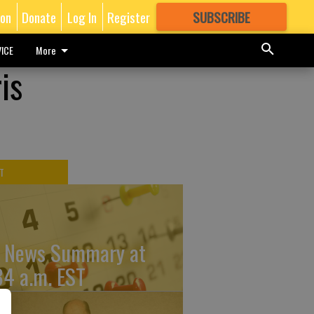
ion
Donate
Log In
Register
SUBSCRIBE
FOR
MORE
GREAT CONTENT
ICE
More
is
T
 News Summary at
34 a.m. EST