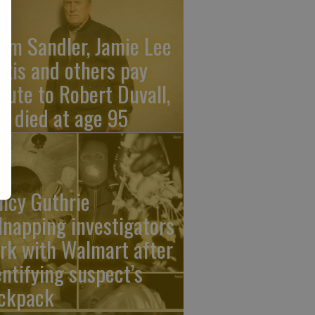
am Sandler, Jamie Lee
rtis and others pay
ibute to Robert Duvall,
o died at age 95
ncy Guthrie
dnapping investigators
rk with Walmart after
entifying suspect’s
ckpack