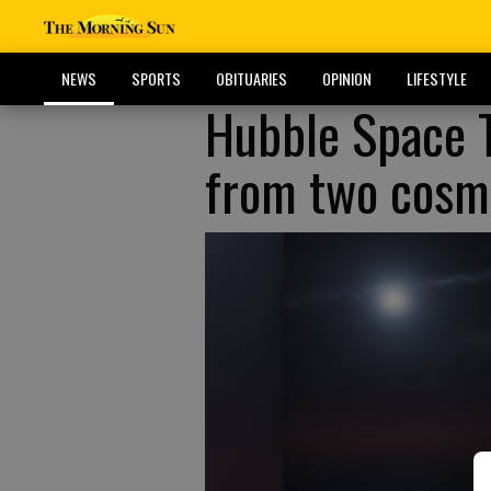
NEWS
SPORTS
OBITUARIES
OPINION
LIFESTYLE
Hubble Space T
from two cosmi