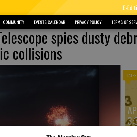
E-Edit
COMMUNITY
EVENTS CALENDAR
PRIVACY POLICY
TERMS OF SERV
elescope spies dusty debr
c collisions
LATES
AP
3: