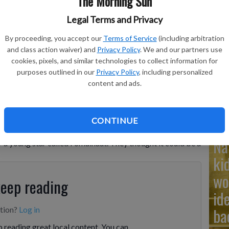
The Morning Sun
Legal Terms and Privacy
Ad
cember 2025 depicts the aftermath of a collision between two
By proceeding, you accept our
Terms of Service
(including arbitration
Cu
malhaut.
- photo by NASA, ESA, STScI, Ralf Crawford, Space
and class action waiver) and
Privacy Policy
. We and our partners use
cookies, pixels, and similar technologies to collect information for
tr
purposes outlined in our
Privacy Policy
, including personalized
wh
content and ads.
 Telescope got a rare look at the aftermath of two
CONTINUE
ists solve a decades-old mystery. Many years ago,
Na
r a young star called Fomalhaut. They thought it could be a
ki
wo
keep reading
id
ba
ption?
Log in
 reading great local content. You can