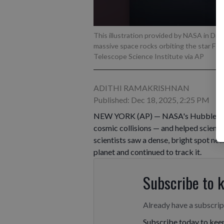
This illustration provided by NASA in De
massive space rocks orbiting the star Fo
Telescope Science Institute via AP
ADITHI RAMAKRISHNAN
Published: Dec 18, 2025, 2:25 PM
NEW YORK (AP) — NASA's Hubble Space
cosmic collisions — and helped scient
scientists saw a dense, bright spot nea
planet and continued to track it.
Subscribe to 
Already have a subscri
Subscribe today to keep