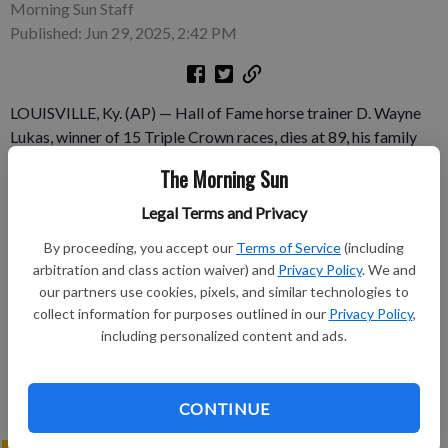
Morning Sun Staff
Published: Jun 29, 2025, 2:42 PM
LOUISVILLE, Ky. (AP) — Hall of Fame horse trainer D. Wayne
Lukas, winner of 15 Triple Crown races, dies at 89, his family
says.
The Morning Sun
Subscribe to keep reading
Legal Terms and Privacy
By proceeding, you accept our
Terms of Service
(including
Already have a subscription?
Log in
arbitration and class action waiver) and
Privacy Policy
. We and
Subscribe today to keep reading great local content.
our partners use cookies, pixels, and similar technologies to
collect information for purposes outlined in our
Privacy Policy
,
You can cancel anytime!
including personalized content and ads.
Subscribe
CONTINUE