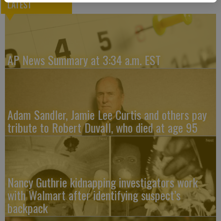
LATEST
AP News Summary at 3:34 a.m. EST
Adam Sandler, Jamie Lee Curtis and others pay
tribute to Robert Duvall, who died at age 95
Nancy Guthrie kidnapping investigators work
with Walmart after identifying suspect’s
backpack