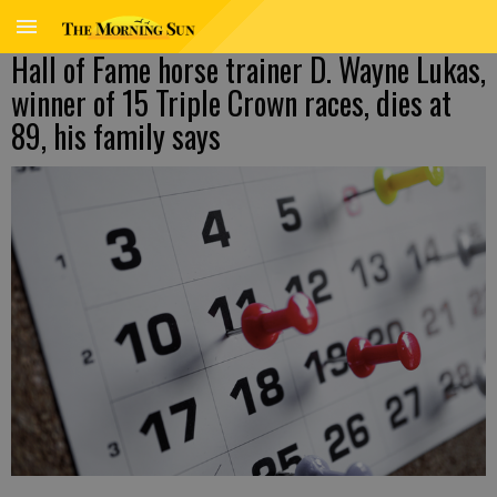
Hall of Fame horse trainer D. Wayne Lukas,
winner of 15 Triple Crown races, dies at
89, his family says