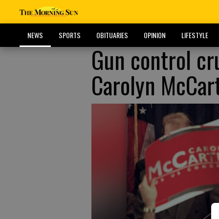
NEWS
SPORTS
OBITUARIES
OPINION
LIFESTYLE
Gun control cr
Carolyn McCart