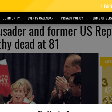
E-Edit
COMMUNITY
EVENTS CALENDAR
PRIVACY POLICY
TERMS OF SERV
usader and former US Rep
hy dead at 81
LATES
AP
3: