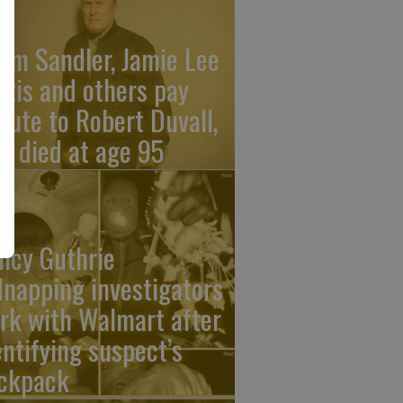
am Sandler, Jamie Lee
rtis and others pay
ibute to Robert Duvall,
o died at age 95
ncy Guthrie
dnapping investigators
rk with Walmart after
entifying suspect’s
ckpack