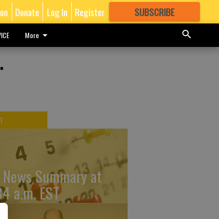
ion
Donate
Log In
Register
SUBSCRIBE
FOR
MORE
GREAT CONTENT
ICE
More
.
T
 News Summary at
34 a.m. EST