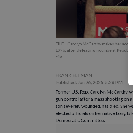
FILE - Carolyn McCarthy makes her accepta
1996, after defeating incumbent Republi
File
FRANK ELTMAN
Published: Jun 26, 2025, 5:28 PM
Former U.S. Rep. Carolyn McCarthy, wh
gun control after a mass shooting on 
son severely wounded, has died. She w
elected officials on her native Long Is
Democratic Committee.