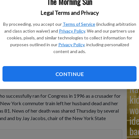
The Morning Sun
Legal Terms and Privacy
Ad
By proceeding, you accept our
Terms of Service
(including arbitration
Cu
and class action waiver) and
Privacy Policy
. We and our partners use
tr
cookies, pixels, and similar technologies to collect information for
purposes outlined in our
Privacy Policy
, including personalized
nce speech at Adelphi University in Garden City, N.Y., Nov. 5,
wh
content and ads.
can congressman Dan Frisa.
- photo by AP Photo/Ron Frehm,
CONTINUE
Na
ki
o successfully ran for Congress in 1996 as a crusader for
a New York commuter train left her husband dead and her
wo
as 81. News of her death was shared Thursday by several
id
land and by Jay Jacobs, chair of the New York State
ba