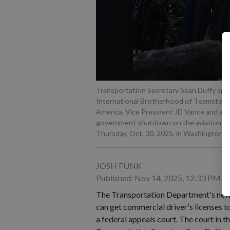
Transportation Secretary Sean Duffy spea
International Brotherhood of Teamsters, f
America, Vice President JD Vance and avi
government shutdown on the aviation in
Thursday, Oct. 30, 2025, in Washington.
-
JOSH FUNK
Published: Nov 14, 2025, 12:33 PM
The Transportation Department's new r
can get commercial driver's licenses to
a federal appeals court. The court in t