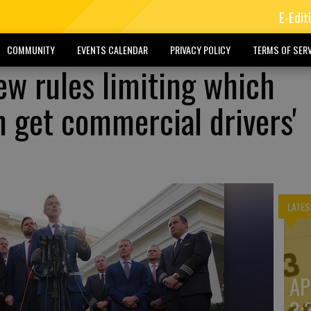
E-Edit
COMMUNITY
EVENTS CALENDAR
PRIVACY POLICY
TERMS OF SERV
ew rules limiting which
 get commercial drivers'
LATES
AP
3: