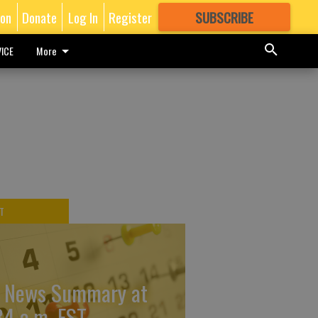
ion
Donate
Log In
Register
SUBSCRIBE
FOR
MORE
GREAT CONTENT
ICE
More
T
 News Summary at
34 a.m. EST