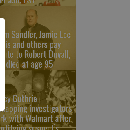
am Sandler, Jamie Lee
rtis and others pay
ibute to Robert Duvall,
o died at age 95
ncy Guthrie
dnapping investigators
rk with Walmart after
entifying suspect’s