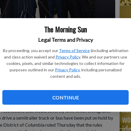
The Morning Sun
Ad
Legal Terms and Privacy
Cu
tr
By proceeding, you accept our
Terms of Service
(including arbitration
ks to the media alongside Sean O'Brien, President of the
and class action waiver) and
Privacy Policy
. We and our partners use
rom left, Chris Sununu, president & CEO of Airlines for
wh
cookies, pixels, and similar technologies to collect information for
ation industry representatives, about the impact of the
dustry, outside of the West Wing of the White House,
purposes outlined in our
Privacy Policy
, including personalized
 photo by AP Photo/Jacquelyn Martin
content and ads.
Na
CONTINUE
ki
estrictions that would severely limit which immigrants
wo
 drive a semitrailer truck or bus have been put on hold by
he District of Columbia ruled Thursday that the rules
id