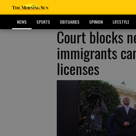
NEWS
SPORTS
OBITUARIES
OPINION
LIFESTYLE
Court blocks n
immigrants can
licenses