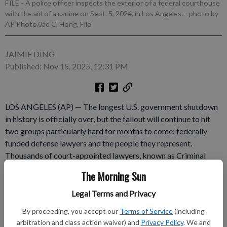
FILE - A police officer inspects the exterior of a federal courthouse
with the aid of a canine on Sept. 5, 2024, in Los Angeles.
- photo by
AP Photo/Jae C. Hong, File
JAIMIE DING
Published: Nov 15, 2025, 12:31 PM
LOS ANGELES (AP) — The longest U.S. government shutdown
in history is officially over, but the fallout will continue to hit
two groups particularly hard for months to come: federally
funded defense lawyers and the people they represent.
Thousands of court-appointed lawyers, known as Criminal
Justice Act panel attorneys, along with paralegals,
The Morning Sun
investigators, expert witnesses and interpreters, haven’t been
paid since June after federal funding for the Defender Services
Legal Terms and Privacy
program fell $130 million short of what the judiciary requested
By proceeding, you accept our
Terms of Service
(including
and ran out July 3. They had been told they would receive
arbitration and class action waiver) and
Privacy Policy
. We and