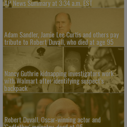
AP News Summary at 3:34 a.m. EST
Adam Sandler, Jamie Lee Curtis and others pay
tribute to Robert Duvall, who died at age 95
Nancy Guthrie kidnapping investigators work
with Walmart after identifying suspect’s
backpack
Robert Duvall, Oscar-winning actor and
'Godfather' mainstay, dead at 95