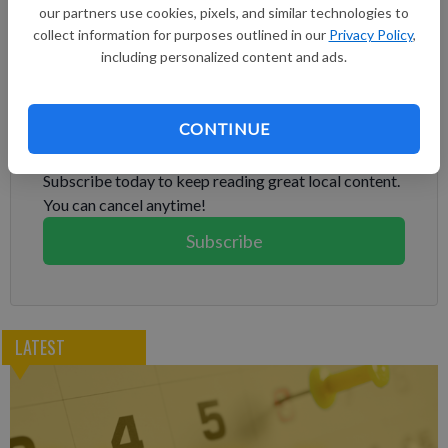
deferred payment once Congress passed a new budget, but as
our partners use cookies, pixels, and similar technologies to
the government shutdown dragged on, many couldn't move
collect information for purposes outlined in our
Privacy Policy
,
forward with trials or take on new clients.
including personalized content and ads.
Subscribe to keep reading
CONTINUE
Already have a subscription?
Log in
Subscribe today to keep reading great local content.
You can cancel anytime!
Subscribe
LATEST