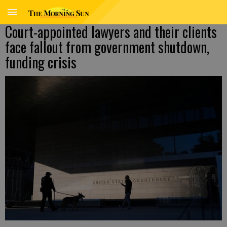
Court-appointed lawyers and their clients
face fallout from government shutdown,
funding crisis