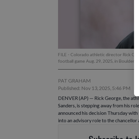
FILE - Colorado athletic director Rick 
football game Aug. 29, 2025, in Boulder, 
PAT GRAHAM
Published: Nov 13, 2025, 5:46 PM
DENVER (AP) — Rick George, the athle
Sanders, is stepping away from his role
announced his decision Thursday with
into an advisory role to the chancellor 