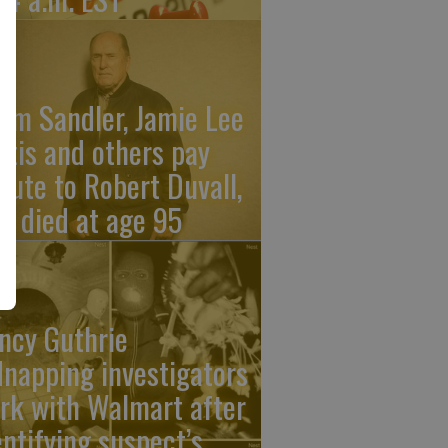
am Sandler, Jamie Lee
rtis and others pay
ibute to Robert Duvall,
o died at age 95
ncy Guthrie
dnapping investigators
rk with Walmart after
entifying suspect’s