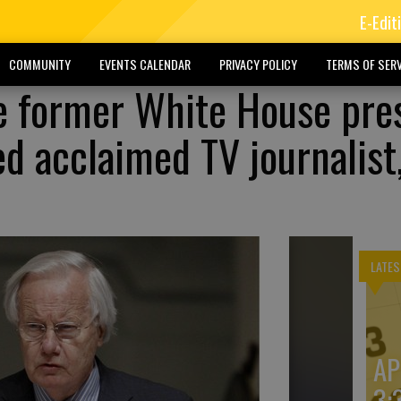
E-Edit
COMMUNITY
EVENTS CALENDAR
PRIVACY POLICY
TERMS OF SERV
he former White House pre
ed acclaimed TV journalist
LATES
AP
3: