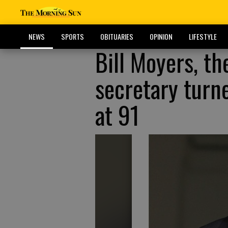
NEWS
SPORTS
OBITUARIES
OPINION
LIFESTYLE
Bill Moyers, t
secretary turn
at 91