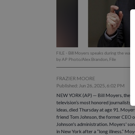
FILE - Bill Moyers speaks during the wake
by AP Photo/Alex Brandon, File
FRAZIER MOORE
Published: Jun 26, 2025, 6:02 PM
NEW YORK (AP) — Bill Moyers, the fo
television’s most honored journalists, 
ideas, died Thursday at age 91. Moyers
friend Tom Johnson, the former CEO o
Johnson's administration. Moyers' son 
in New York after a “long illness.” Mo