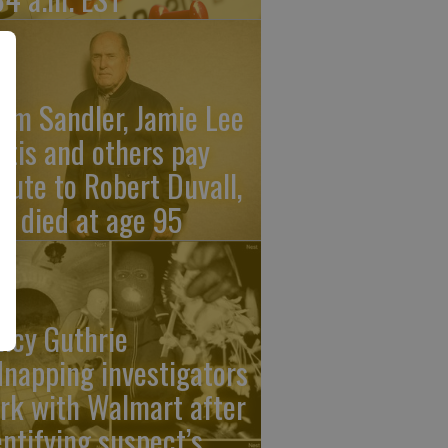
am Sandler, Jamie Lee
rtis and others pay
ibute to Robert Duvall,
o died at age 95
ncy Guthrie
dnapping investigators
rk with Walmart after
entifying suspect’s