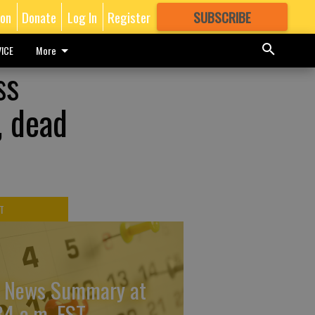
ion
Donate
Log In
Register
SUBSCRIBE
FOR
MORE
GREAT CONTENT
ICE
More
ss
, dead
T
 News Summary at
34 a.m. EST