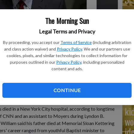
The Morning Sun
Legal Terms and Privacy
Ad
Cu
By proceeding, you accept our
Terms of Service
(including arbitration
and class action waiver) and
Privacy Policy
. We and our partners use
tr
 for R. Sargent Shriver in Washington on Jan. 21, 2011.
- photo
cookies, pixels, and similar technologies to collect information for
wh
purposes outlined in our
Privacy Policy
, including personalized
content and ads.
CONTINUE
rmer White House press secretary who became one of
Na
masterfully using a visual medium to illuminate a world of
ki
 died in a New York City hospital, according to longtime
f CNN and an assistant to Moyers during Lyndon B.
wo
William said his father died at Memorial Sloan Kettering
id
yers' career ranged from youthful Baptist minister to