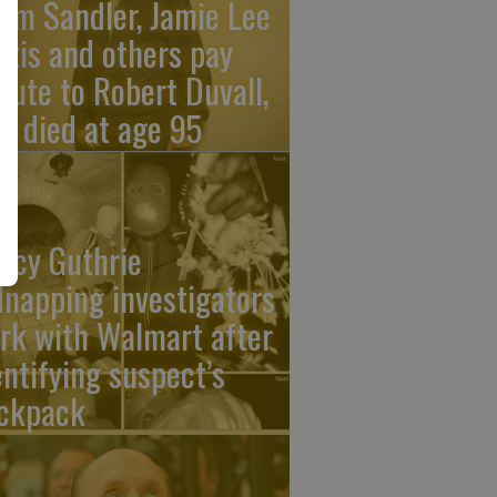
am Sandler, Jamie Lee
rtis and others pay
ibute to Robert Duvall,
o died at age 95
ncy Guthrie
dnapping investigators
rk with Walmart after
entifying suspect’s
ckpack