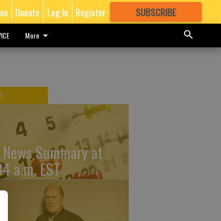
ion
Donate
Log In
Register
SUBSCRIBE
FOR
MORE
GREAT CONTENT
ICE
More
T
 News Summary at
34 a.m. EST