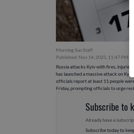
Morning Sun Staff
Published: Nov 14, 2025, 11:47 PM
Russia attacks Kyiv with fires, injurie
has launched a massive attack on Kyiv, 
officials report at least 11 people wer
Friday, prompting officials to urge resi
Subscribe to 
Already have a subscri
Subscribe today to keep