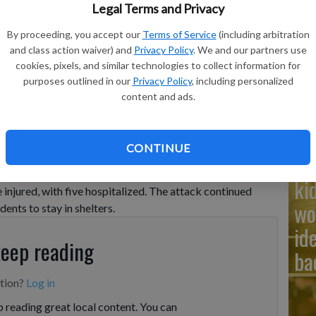
Ad
Legal Terms and Privacy
Cu
By proceeding, you accept our
Terms of Service
(including arbitration
tr
and class action waiver) and
Privacy Policy
. We and our partners use
cookies, pixels, and similar technologies to collect information for
wh
purposes outlined in our
Privacy Policy
, including personalized
content and ads.
CONTINUE
Na
s, and ongoing strikes reported KYIV, Ukraine (AP) — Russia
causing fires and scattering debris across the city. Local
ki
e injured, with five hospitalized. The attack continued
wo
dents to stay in shelters.
id
keep reading
ba
ption?
Log in
 reading great local content. You can