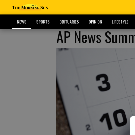
NEWS
SPORTS
OBITUARIES
OPINION
LIFESTYLE
AP News Summa