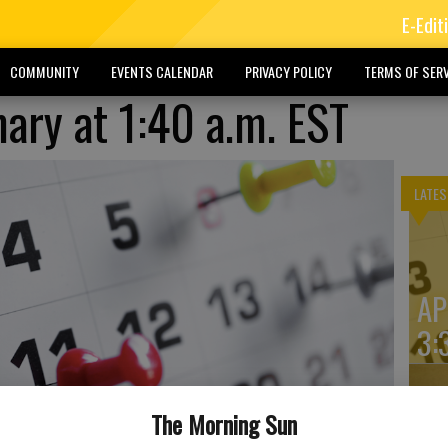
E-Edit
COMMUNITY
EVENTS CALENDAR
PRIVACY POLICY
TERMS OF SERV
ry at 1:40 a.m. EST
LATES
AP
3:
The Morning Sun