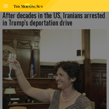
After decades in the US, Iranians arrested
in Trump’s deportation drive