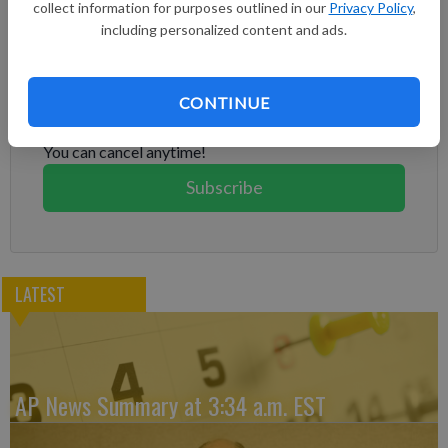
collect information for purposes outlined in our
Privacy Policy
,
including personalized content and ads.
Subscribe to keep reading
Already have a subscription?
Log in
CONTINUE
Subscribe today to keep reading great local content.
You can cancel anytime!
Subscribe
LATEST
AP News Summary at 3:34 a.m. EST