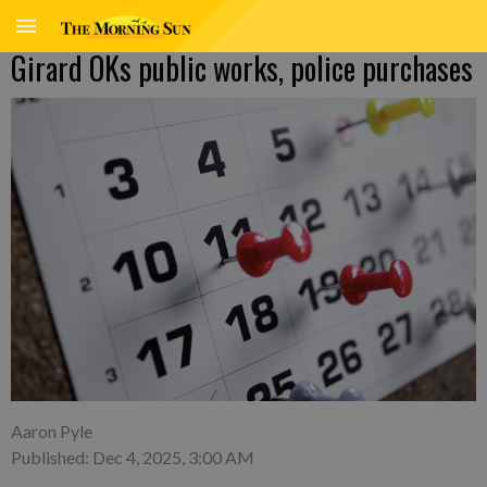
Girard OKs public works, police purchases
Aaron Pyle
Published: Dec 4, 2025, 3:00 AM