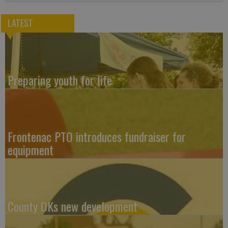
LATEST
Preparing youth for life
Frontenac PTO introduces fundraiser for
equipment
County OKs new development