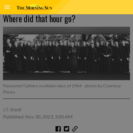
Where did that hour go?
Passionist Fathers novitiate class of 1964
- photo by Courtesy
Photo
J.T. Knoll
Published: Nov 30, 2023, 3:00 AM