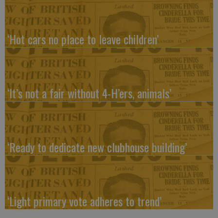
‘Hot cars no place to leave children’
‘It’s not a fair without 4-H’ers, animals’
‘Ready to dedicate new clubhouse building’
‘Light primary vote adheres to trend’