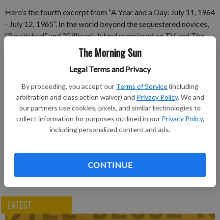
Here’s the fourth excerpt from “A Year and a Day: July 11, 1964
- July 12, 1965”. In the world beyond the sequestered novices,
“Bewitched” and “Gilligan’s Island premiered on TV and The
Warren Commission released their findings that Lee Harvey
The Morning Sun
Oswald acted alone. — J.T.K.
Legal Terms and Privacy
Subscribe to keep reading
By proceeding, you accept our
Terms of Service
(including
arbitration and class action waiver) and
Privacy Policy
. We and
Already have a subscription?
Log in
our partners use cookies, pixels, and similar technologies to
collect information for purposes outlined in our
Privacy Policy
,
Subscribe today to keep reading great local content.
including personalized content and ads.
You can cancel anytime!
Subscribe
CONTINUE
LATEST