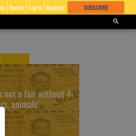
ion
Donate
Log In
Register
SUBSCRIBE
FOR
MORE
GREAT CONTENT
T
’s not a fair without 4-
ers, animals’