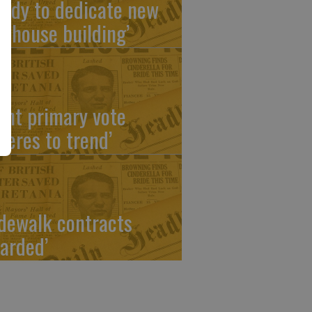
eady to dedicate new
ubhouse building’
ight primary vote
heres to trend’
idewalk contracts
arded’