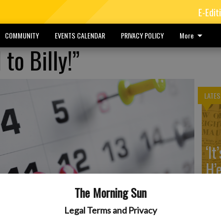
E-Edit
COMMUNITY
EVENTS CALENDAR
PRIVACY POLICY
More
to Billy!”
LATES
‘It
H’
The Morning Sun
Legal Terms and Privacy