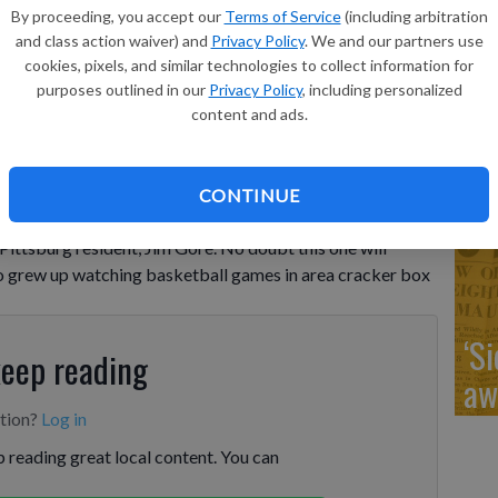
‘R
By proceeding, you accept our
Terms of Service
(including arbitration
cl
and class action waiver) and
Privacy Policy
. We and our partners use
cookies, pixels, and similar technologies to collect information for
purposes outlined in our
Privacy Policy
, including personalized
content and ads.
‘L
CONTINUE
ad
Pittsburg resident, Jim Gore. No doubt this one will
ho grew up watching basketball games in area cracker box
‘S
keep reading
aw
ption?
Log in
 reading great local content. You can