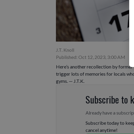
J.T. Knoll
Published: Oct 12, 2023, 3:00 AM
Here’s another recollection by former 
trigger lots of memories for locals w
gyms. — J.T.K.
Subscribe to 
Already have a subscri
Subscribe today to keep
cancel anytime!