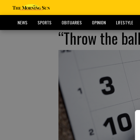
NEWS
SPORTS
OBITUARIES
OPINION
LIFESTYLE
“Throw the ball 