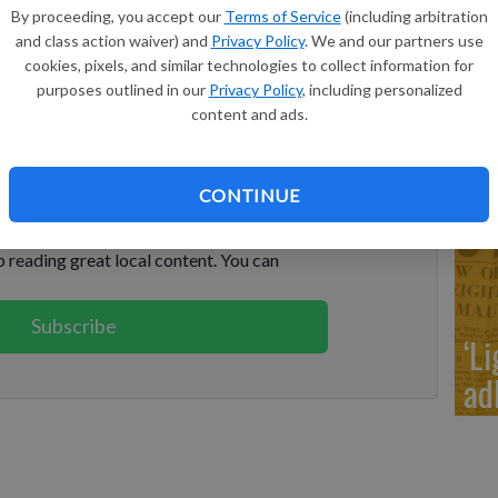
‘It
By proceeding, you accept our
Terms of Service
(including arbitration
H’
and class action waiver) and
Privacy Policy
. We and our partners use
nd a Day: July 11, 1964 - July 12, 1965”. In the world
cookies, pixels, and similar technologies to collect information for
es, Sonny and Cher were wed, Martin Luther King was
purposes outlined in our
Privacy Policy
, including personalized
ikita Khrushchev was removed from office. — J.T.K.
content and ads.
keep reading
‘R
CONTINUE
cl
ption?
Log in
 reading great local content. You can
Subscribe
‘L
ad