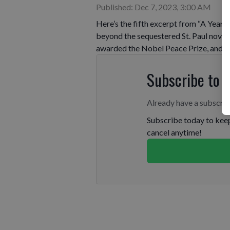
Published: Dec 7, 2023, 3:00 AM
Here’s the fifth excerpt from “A Year a
beyond the sequestered St. Paul novic
awarded the Nobel Peace Prize, and N
Subscribe to 
Already have a subscri
Subscribe today to keep
cancel anytime!