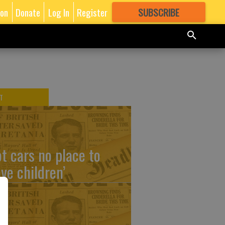
ion
Donate
Log In
Register
SUBSCRIBE
FOR
MORE
GREAT CONTENT
T
ot cars no place to
ave children’