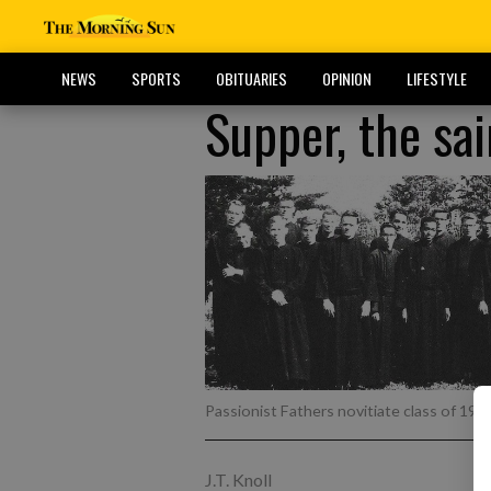
NEWS
SPORTS
OBITUARIES
OPINION
LIFESTYLE
Supper, the sa
Passionist Fathers novitiate class of 196
J.T. Knoll