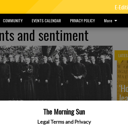
E-Edit
COMMUNITY
EVENTS CALENDAR
PRIVACY POLICY
More
ints and sentiment
LATES
‘H
le
4.
- photo by Courtesy Photo
The Morning Sun
Legal Terms and Privacy