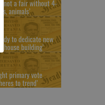
’s not a fair without 4-
ers, animals’
eady to dedicate new
ubhouse building’
ight primary vote
heres to trend’