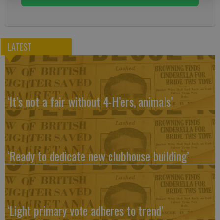
LATEST
‘It’s not a fair without 4-H’ers, animals’
‘Ready to dedicate new clubhouse building’
‘Light primary vote adheres to trend’