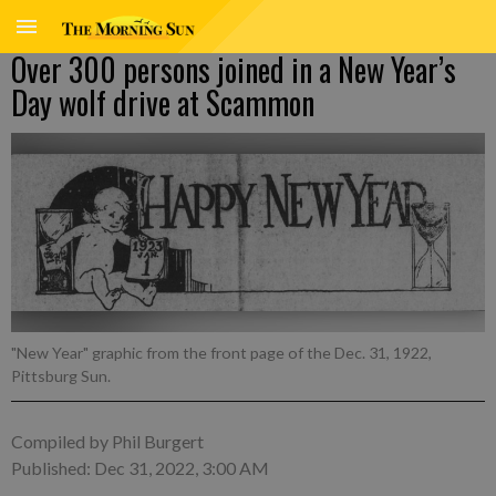
Over 300 persons joined in a New Year’s
Day wolf drive at Scammon
"New Year" graphic from the front page of the Dec. 31, 1922,
Pittsburg Sun.
Compiled by Phil Burgert
Published: Dec 31, 2022, 3:00 AM