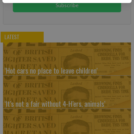
Subscribe
LATEST
‘Hot cars no place to leave children’
‘It’s not a fair without 4-H’ers, animals’