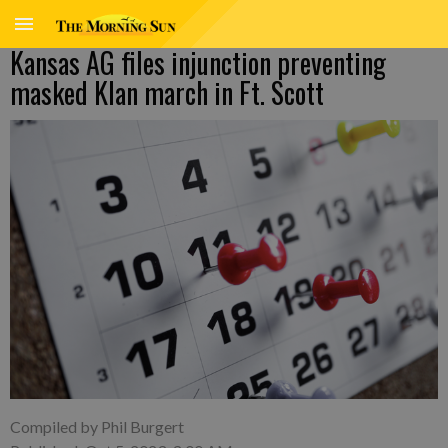
Kansas AG files injunction preventing
masked Klan march in Ft. Scott
Compiled by Phil Burgert