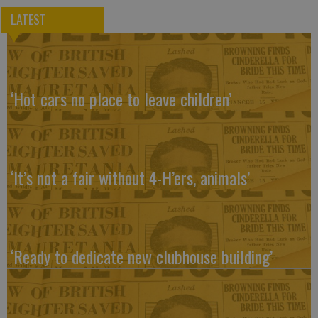
LATEST
‘Hot cars no place to leave children’
‘It’s not a fair without 4-H’ers, animals’
‘Ready to dedicate new clubhouse building’