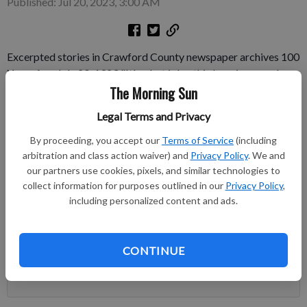
Published: Jul 20, 2023, 3:00 AM
Excerpted stories in Crawford County newspaper archives 100
Years Ago July 20, 1923 "It's a hot job – this keeping people
The Morning Sun
cool," any ice company employee in Pittsburg will say.
Employees of Standard Ice & Fuel Co. plant No. 2, 504 N.
Legal Terms and Privacy
Grand, get their full share of the heat.
By proceeding, you accept our
Terms of Service
(including
Subscribe to keep reading
arbitration and class action waiver) and
Privacy Policy
. We and
our partners use cookies, pixels, and similar technologies to
collect information for purposes outlined in our
Privacy Policy
,
Already have a subscription?
Log in
including personalized content and ads.
Subscribe today to keep reading great local content.
You can cancel anytime!
CONTINUE
Subscribe