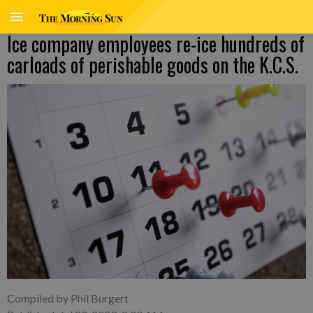
Ice company employees re-ice hundreds of
carloads of perishable goods on the K.C.S.
Compiled by Phil Burgert