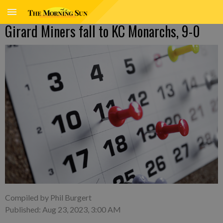
Girard Miners fall to KC Monarchs, 9-0
Compiled by Phil Burgert
Published: Aug 23, 2023, 3:00 AM