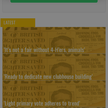
LATEST
‘It’s not a fair without 4-H’ers, animals’
‘Ready to dedicate new clubhouse building’
‘Light primary vote adheres to trend’