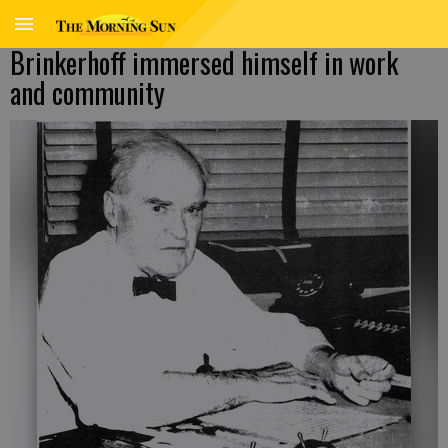
Brinkerhoff immersed himself in work
and community