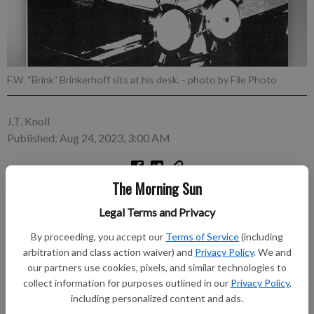
F.W. “Brink” Brinkerhoff sits at his desk.
- photo by File Photo
J.T. Knoll
Published: Aug 24, 2023, 3:00 AM
The Morning Sun
Despite the burdens of running two newspapers, F.W.
Brinkerhoff found time to read searchingly many other
Legal Terms and Privacy
publications to be fully informed on events, persons and
By proceeding, you accept our
Terms of Service
(including
political activities, as well as serve in community, county and
arbitration and class action waiver) and
Privacy Policy
. We and
state offices. He held the offices of president of the Kansas
our partners use cookies, pixels, and similar technologies to
Press Association, chairman of the Kansas Associated Press
collect information for purposes outlined in our
Privacy Policy
,
nominating committee, and president of the Kansas State
including personalized content and ads.
Historical Society.