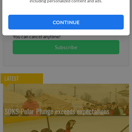
including personalized content and ads.
Subscribe to keep reading
Already have a subscription?
Log in
CONTINUE
Subscribe today to keep reading great local content.
You can cancel anytime!
Subscribe
LATEST
SOKS Polar Plunge exceeds expectations