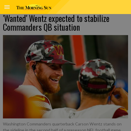
'Wanted' Wentz expected to stabilize
Commanders QB situation
Washington Commanders quarterback Carson Wentz stands on
the sideline in the second half of a preseason NFL football game