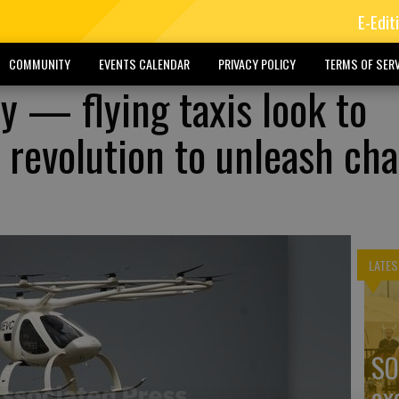
E-Edit
COMMUNITY
EVENTS CALENDAR
PRIVACY POLICY
TERMS OF SERV
y — flying taxis look to
f revolution to unleash ch
LATES
SO
ex