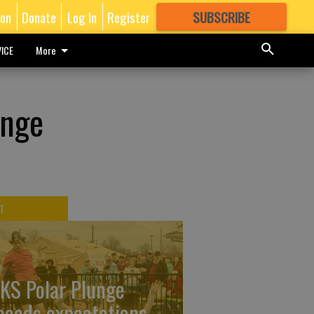
ion
Donate
Log In
Register
SUBSCRIBE
FOR
MORE
GREAT CONTENT
ICE
More
ange
T
KS Polar Plunge
ceeds expectations