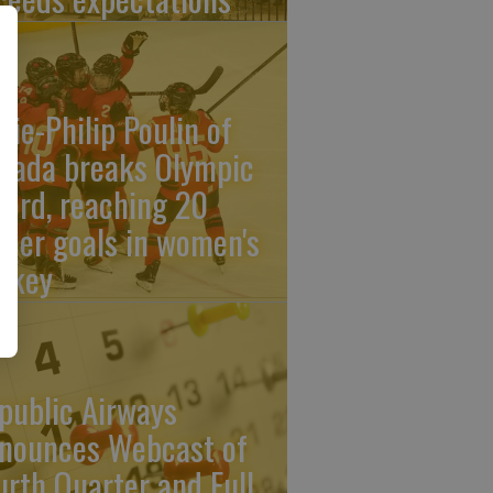
rie-Philip Poulin of
nada breaks Olympic
cord, reaching 20
reer goals in women's
ckey
public Airways
nounces Webcast of
urth Quarter and Full