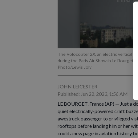
The Volocopter 2X, an electric vertical t
during the Paris Air Show in Le Bourget, 
Photo/Lewis Joly
JOHN LEICESTER
Published: Jun 22, 2023, 1:56 AM
LE BOURGET, France (AP) — Just a dot o
quiet electrically-powered craft buzzes 
awestruck passenger to privileged vist
rooftops before landing him or her with
could a new page in aviation history b