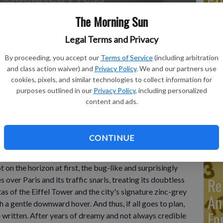
The Morning Sun
Legal Terms and Privacy
Ma
By proceeding, you accept our
Terms of Service
(including arbitration
Ca
and class action waiver) and
Privacy Policy
. We and our partners use
cookies, pixels, and similar technologies to collect information for
re
akeoff and landing multicopter, performs a demonstration flight
purposes outlined in our
Privacy Policy
, including personalized
north of Paris, France, Monday, June 19, 2023.
- photo by AP
content and ads.
ca
ho
CONTINUE
n the horizon at first, the bug-like and surprisingly
Re
over Paris and its traffic snarls, treating its doubtless
as of the Eiffel Tower and the city's signature zinc-grey
An
 a gentle downward hover. And thus, if all goes to plan,
Fo
e written. After years of dreamy and not always credible