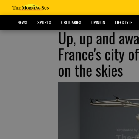
NEWS
SPORTS
OBITUARIES
OPINION
LIFESTYLE
Up, up and awa
France's city o
on the skies