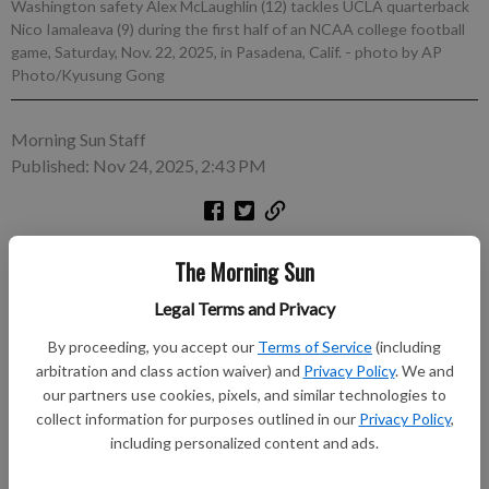
Washington safety Alex McLaughlin (12) tackles UCLA quarterback
Nico Iamaleava (9) during the first half of an NCAA college football
game, Saturday, Nov. 22, 2025, in Pasadena, Calif.
- photo by AP
Photo/Kyusung Gong
Morning Sun Staff
Published: Nov 24, 2025, 2:43 PM
LOS ANGELES (AP) — UCLA quarterback Nico Iamaleava is
The Morning Sun
day to day with neck spasms ahead of a rivalry game with No.
19 USC on Saturday. Iamaleava left after being sacked in the
Legal Terms and Privacy
third quarter of a 48-14 loss to Washington at the Rose Bowl
By proceeding, you accept our
Terms of Service
(including
last weekend.
arbitration and class action waiver) and
Privacy Policy
. We and
our partners use cookies, pixels, and similar technologies to
Subscribe to keep reading
collect information for purposes outlined in our
Privacy Policy
,
including personalized content and ads.
Already have a subscription?
Log in