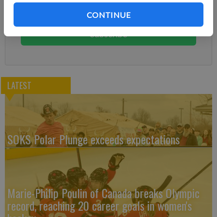
Subscribe today to keep reading great local content.
CONTINUE
You can cancel anytime!
Subscribe
LATEST
SOKS Polar Plunge exceeds expectations
Marie-Philip Poulin of Canada breaks Olympic
record, reaching 20 career goals in women's