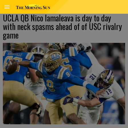
UCLA QB Nico Iamaleava is day to day
with neck spasms ahead of of USC rivalry
game