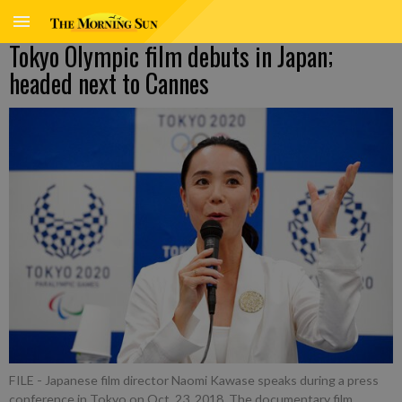
Tokyo Olympic film debuts in Japan;
headed next to Cannes
FILE - Japanese film director Naomi Kawase speaks during a press
conference in Tokyo on Oct. 23, 2018. The documentary film