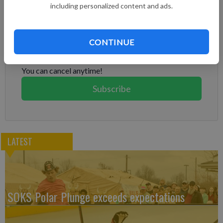
including personalized content and ads.
Subscribe to keep reading
Already have a subscription?
Log in
CONTINUE
Subscribe today to keep reading great local content.
You can cancel anytime!
Subscribe
LATEST
SOKS Polar Plunge exceeds expectations