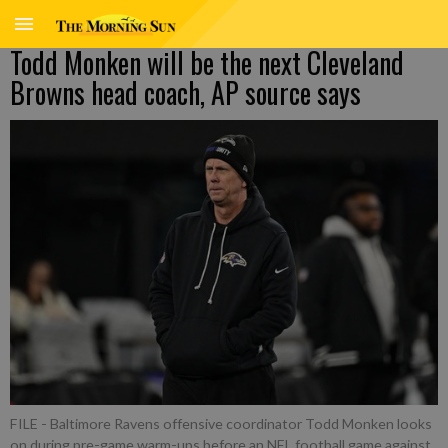
Todd Monken will be the next Cleveland
Browns head coach, AP source says
FILE - Baltimore Ravens offensive coordinator Todd Monken looks
on during pre-game warm-ups before an NFL football game against