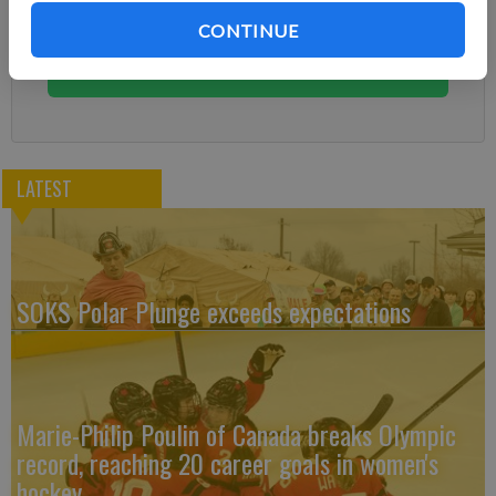
Subscribe today to keep reading great local content.
CONTINUE
You can cancel anytime!
Subscribe
LATEST
SOKS Polar Plunge exceeds expectations
Marie-Philip Poulin of Canada breaks Olympic
record, reaching 20 career goals in women's
hockey