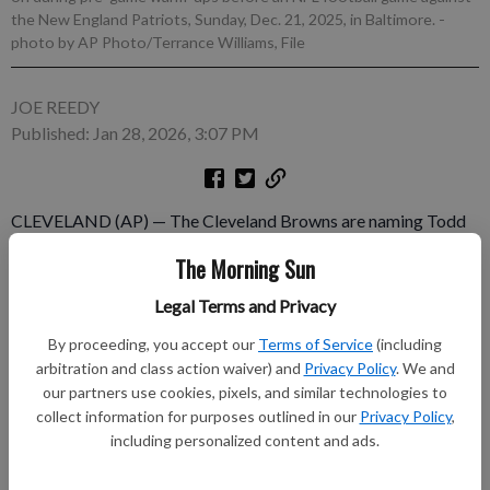
the New England Patriots, Sunday, Dec. 21, 2025, in Baltimore.
-
photo by AP Photo/Terrance Williams, File
JOE REEDY
Published: Jan 28, 2026, 3:07 PM
CLEVELAND (AP) — The Cleveland Browns are naming Todd
Monken as their head coach, a person with knowledge of the
The Morning Sun
decision told The Associated Press on Wednesday. The person
spoke on condition of anonymity because the team has not
Legal Terms and Privacy
announced Monken’s hiring. Monken had been Baltimore’s
By proceeding, you accept our
Terms of Service
(including
offensive coordinator for the past three seasons.
arbitration and class action waiver) and
Privacy Policy
. We and
our partners use cookies, pixels, and similar technologies to
Subscribe to keep reading
collect information for purposes outlined in our
Privacy Policy
,
including personalized content and ads.
Already have a subscription?
Log in