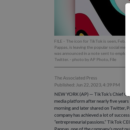
FILE - The icon for TikTok is seen, Feb. 2
Pappas, is leaving the popular social med
was announced in a note sent to employe
Twitter.
- photo by AP Photo, File
The Associated Press
Published: Jun 22, 2023, 4:39 PM
NEW YORK (AP) — TikTok’s Chief Opera
media platform after nearly five years
morning and later shared on Twitter, P
company has achieved a lot of success, 
“entrepreneurial passions.” TikTok CE
Pappas, one of the company’s most publi