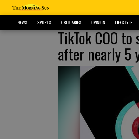
NEWS
SPORTS
OBITUARIES
OPINION
LIFESTYLE
TikTok COO to
after nearly 5 