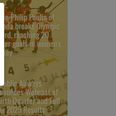
rie-Philip Poulin of
nada breaks Olympic
cord, reaching 20
reer goals in women's
ckey
public Airways
nounces Webcast of
urth Quarter and Full
ar 2025 Results