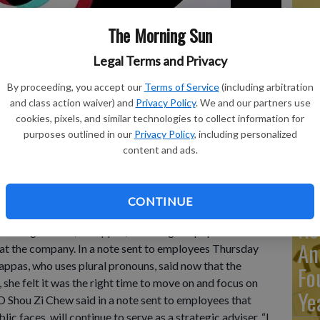
The Morning Sun
Ma
Legal Terms and Privacy
Ca
re
By proceeding, you accept our
Terms of Service
(including arbitration
5, 2020, in New York. TikTok’s Chief Operating Officer, V
and class action waiver) and
Privacy Policy
. We and our partners use
ca
ia platform after nearly five years at the company. The news
cookies, pixels, and similar technologies to collect information for
es Thursday morning, June 22, 2023, and later shared on
ho
purposes outlined in our
Privacy Policy
, including personalized
content and ads.
CONTINUE
Re
ting Officer, V Pappas, is leaving the popular social
An
 at the company. In a note sent to employees Thursday
appas, who uses plural pronouns, said now that the
Fo
she felt it was the right time to move on and focus on
Ye
O Shou Zi Chew said in a note sent to employees that
c faces, will continue to serve as a strategic adviser. “I