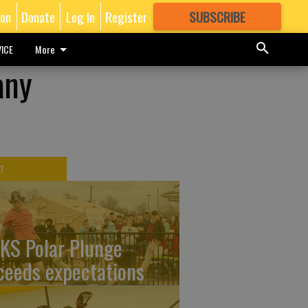
ion
Donate
Log In
Register
SUBSCRIBE
FOR
MORE
GREAT CONTENT
ICE
More
any
T
KS Polar Plunge
ceeds expectations