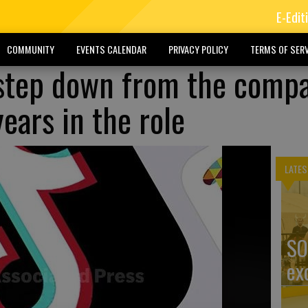
E-Edit
COMMUNITY
EVENTS CALENDAR
PRIVACY POLICY
TERMS OF SERV
 step down from the comp
years in the role
LATES
SO
ex