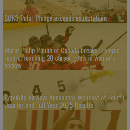
SOKS Polar Plunge exceeds expectations
Marie-Philip Poulin of Canada breaks Olympic
record, reaching 20 career goals in women's
hockey
Republic Airways Announces Webcast of Fourth
Quarter and Full Year 2025 Results