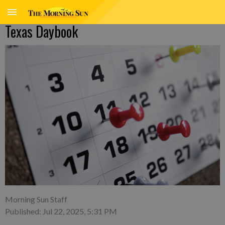
Texas Daybook
Morning Sun Staff
Published: Jul 22, 2025, 5:31 PM