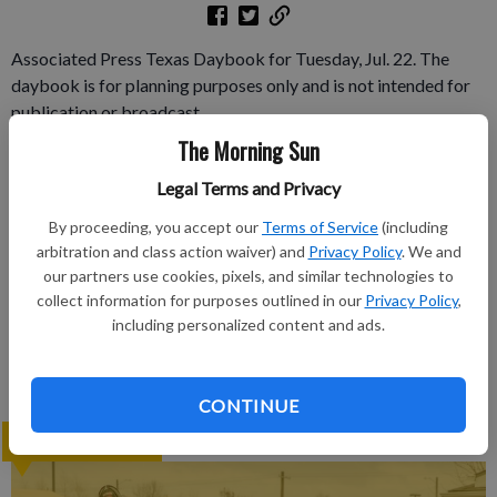
Associated Press Texas Daybook for Tuesday, Jul. 22. The
daybook is for planning purposes only and is not intended for
publication or broadcast.
The Morning Sun
Subscribe to keep reading
Legal Terms and Privacy
Already have a subscription?
Log in
By proceeding, you accept our
Terms of Service
(including
arbitration and class action waiver) and
Privacy Policy
. We and
Subscribe today to keep reading great local content.
our partners use cookies, pixels, and similar technologies to
You can cancel anytime!
collect information for purposes outlined in our
Privacy Policy
,
Subscribe
including personalized content and ads.
CONTINUE
LATEST