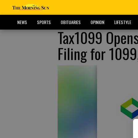
NEWS
SPORTS
OBITUARIES
OPINION
LIFESTYLE
Tax1099 Opens
Filing for 109