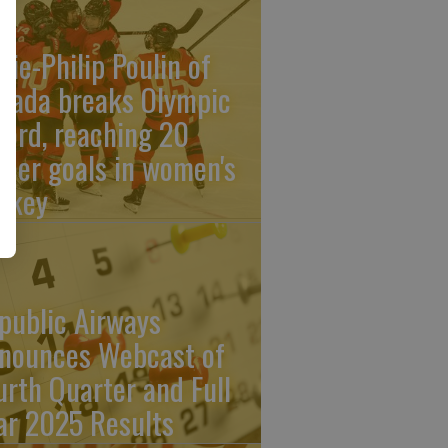
rie-Philip Poulin of
nada breaks Olympic
cord, reaching 20
reer goals in women's
ckey
public Airways
nounces Webcast of
urth Quarter and Full
ar 2025 Results