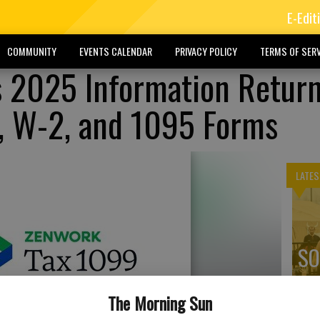
E-Edit
COMMUNITY
EVENTS CALENDAR
PRIVACY POLICY
TERMS OF SERV
 2025 Information Retur
9, W-2, and 1095 Forms
LATES
SO
ex
The Morning Sun