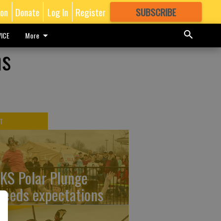
ion
Donate
Log In
Register
SUBSCRIBE
FOR
MORE
GREAT CONTENT
ICE
More
ns
T
KS Polar Plunge
ceeds expectations