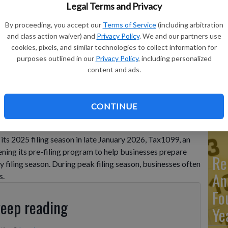
Legal Terms and Privacy
By proceeding, you accept our
Terms of Service
(including arbitration
Ma
ncy by preparing and scheduling information return filings
and class action waiver) and
Privacy Policy
. We and our partners use
Ca
EVILLE, AR / ACCESS Newswire / December 2, 2025 / With the
cookies, pixels, and similar technologies to collect information for
n ...
purposes outlined in our
Privacy Policy
, including personalized
re
content and ads.
ca
ho
CONTINUE
iciency by preparing and scheduling information return
nes. FAYETTEVILLE, AR / ACCESS Newswire / December 2,
its 2025 filing season in late January 2026, Tax1099, an
ening its pre-filing program to help businesses prepare
Re
 filing season. During peak filing season, businesses often
An
s.
Fo
keep reading
Ye