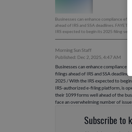
Businesses can enhance compliance efficie
ahead of IRS and SSA deadlines. FAYETT
IRS expected to begin its 2025 filing seaso
Morning Sun Staff
Published: Dec 2, 2025, 4:47 AM
Businesses can enhance compliance eff
filings ahead of IRS and SSA deadli
2025 / With the IRS expected to begin 
IRS-authorized e-filing platform, is op
their 1099 forms well ahead of the busy
face an overwhelming number of issue
Subscribe to 