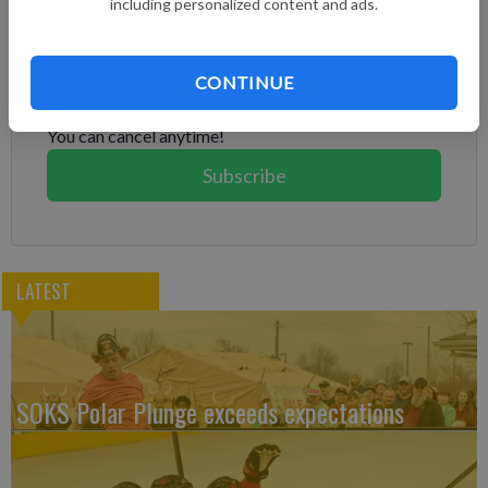
including personalized content and ads.
Subscribe to keep reading
Already have a subscription?
Log in
CONTINUE
Subscribe today to keep reading great local content.
You can cancel anytime!
Subscribe
LATEST
SOKS Polar Plunge exceeds expectations