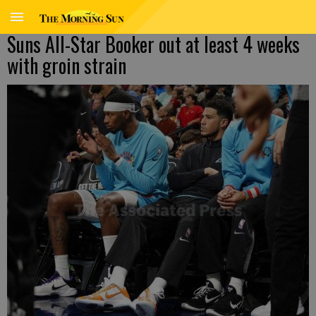
Suns All-Star Booker out at least 4 weeks
with groin strain