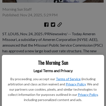
Morning Sun Staff
Published: Nov 24, 2025, 5:29 PM
ST. LOUIS, Nov. 24, 2025 /PRNewswire/ -- Today Ameren
Missouri, a subsidiary of Ameren Corporation (NYSE: AEE),
announced that the Missouri Public Service Commission (PSC)
has approved a new large load user rate structure. The new
structure is designed so that high-usage customers, such as
The Morning Sun
data centers and advanced manufacturing businesses, pay their
fair share of grid enhancements and energy costs. The PSC
Legal Terms and Privacy
decision follows an agreement resolving all pending issues in
By proceeding, you accept our
Terms of Service
(including
the Powering Missouri Growth Plan proceeding, which was
arbitration and class action waiver) and
Privacy Policy
. We and
originally filed in May.
our partners use cookies, pixels, and similar technologies to
collect information for purposes outlined in our
Privacy Policy
,
Subscribe to keep reading
including personalized content and ads.