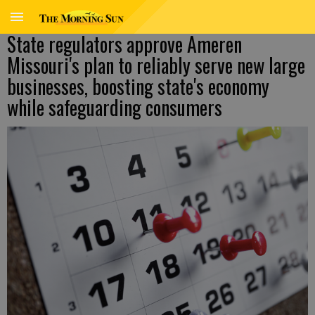
State regulators approve Ameren
Missouri's plan to reliably serve new large
businesses, boosting state's economy
while safeguarding consumers