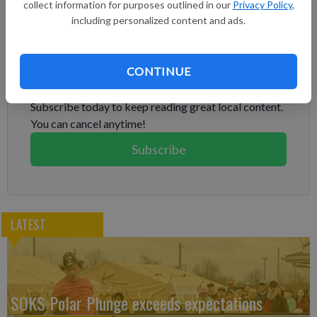
collect information for purposes outlined in our
Privacy Policy
,
Schwarber for the NL lead.
including personalized content and ads.
Subscribe to keep reading
CONTINUE
Already have a subscription?
Log in
Subscribe today to keep reading great local content.
You can cancel anytime!
Subscribe
LATEST
SOKS Polar Plunge exceeds expectations