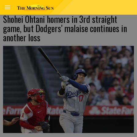
Shohei Ohtani homers in 3rd straight
game, but Dodgers' malaise continues in
another loss