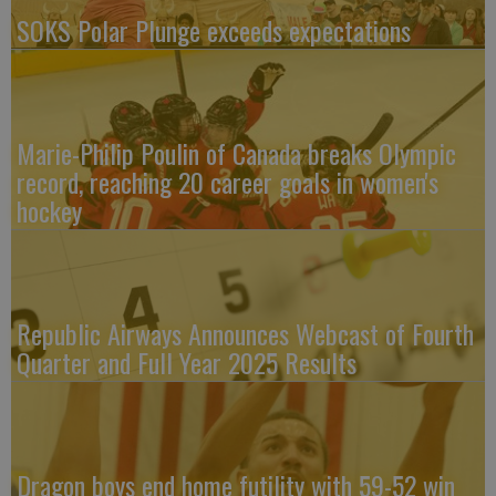
SOKS Polar Plunge exceeds expectations
Marie-Philip Poulin of Canada breaks Olympic
record, reaching 20 career goals in women's
hockey
Republic Airways Announces Webcast of Fourth
Quarter and Full Year 2025 Results
Dragon boys end home futility with 59-52 win