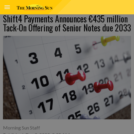
Shift4 Payments Announces €435 million
Tack-On Offering of Senior Notes due 2033
Morning Sun Staff