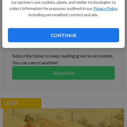
our partners use cookies, pixels, and similar technologies to
of debt securities under the 2033 Notes Indenture, and the
collect information for purposes outlined in our
Privacy Policy
,
New Notes will have identical terms to the Existing Notes,
including personalized content and ads.
other than with respect to the issue date and issue price.
Subscribe to keep reading
CONTINUE
Already have a subscription?
Log in
Subscribe today to keep reading great local content.
You can cancel anytime!
Subscribe
LATEST