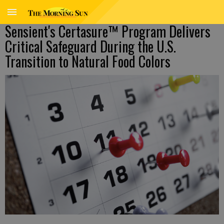
Sensient's Certasure™ Program Delivers
Critical Safeguard During the U.S.
Transition to Natural Food Colors