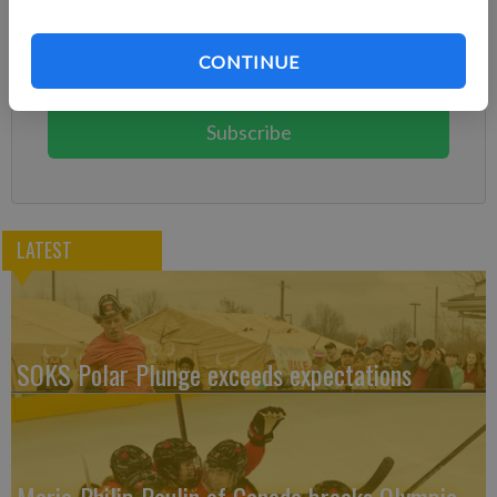
Already have a subscription?
Log in
CONTINUE
Subscribe today to keep reading great local content.
You can cancel anytime!
Subscribe
LATEST
SOKS Polar Plunge exceeds expectations
Marie-Philip Poulin of Canada breaks Olympic