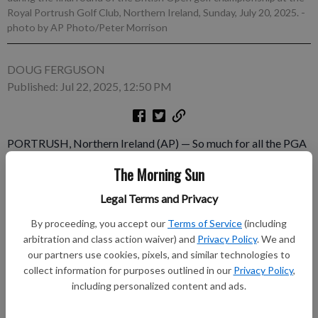
Royal Portrush Golf Club, Northern Ireland, Sunday, July 20, 2025.
-
photo by AP Photo/Peter Morrison
DOUG FERGUSON
Published: Jul 22, 2025, 12:50 PM
PORTRUSH, Northern Ireland (AP) — So much for all the PGA
Tour fall events having weak fields. The Procore Championship
The Morning Sun
in Napa, California, is shaping up to be training camp for the
Ryder Cup for the American team to avoid getting rusty ahead
Legal Terms and Privacy
of the Sept. 26-28 matches. “I know I'll be there,” Scottie
By proceeding, you accept our
Terms of Service
(including
Scheffler said.
arbitration and class action waiver) and
Privacy Policy
. We and
our partners use cookies, pixels, and similar technologies to
Subscribe to keep reading
collect information for purposes outlined in our
Privacy Policy
,
including personalized content and ads.
Already have a subscription?
Log in