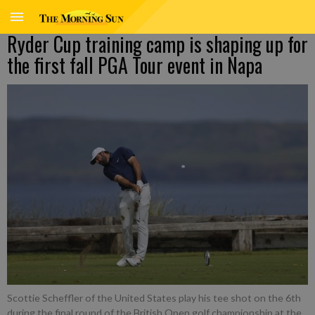
Ryder Cup training camp is shaping up for
the first fall PGA Tour event in Napa
Scottie Scheffler of the United States play his tee shot on the 6th
during the final round of the British Open golf championship at the