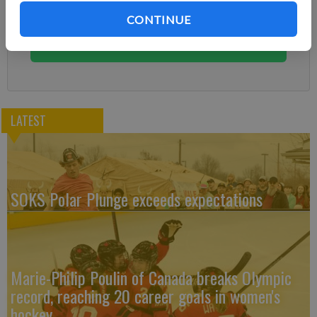
Subscribe today to keep reading great local content.
CONTINUE
You can cancel anytime!
Subscribe
LATEST
SOKS Polar Plunge exceeds expectations
Marie-Philip Poulin of Canada breaks Olympic
record, reaching 20 career goals in women's
hockey